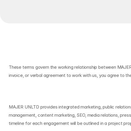
T
e
r
m
s
o
f
S
e
r
v
i
c
e
s
O
v
e
r
v
i
e
w
These terms govern the working relationship between MAJER U
invoice, or verbal agreement to work with us, you agree to th
O
u
r
S
e
r
v
i
c
e
s
MAJER UNLTD provides integrated marketing, public relations,
management, content marketing, SEO, media relations, press 
timeline for each engagement will be outlined in a project pr