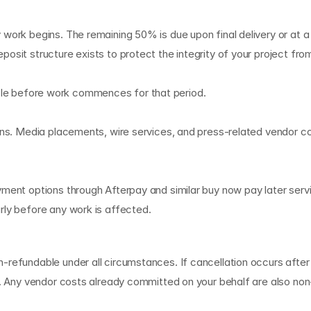
g
 work begins. The remaining 50% is due upon final delivery or at a
osit structure exists to protect the integrity of your project fro
g cycle before work commences for that period.
ions. Media placements, wire services, and press-related vendor c
yment options through Afterpay and similar buy now pay later serv
rly before any work is affected.
i
n
a
t
i
o
n
-refundable under all circumstances. If cancellation occurs afte
te. Any vendor costs already committed on your behalf are also non