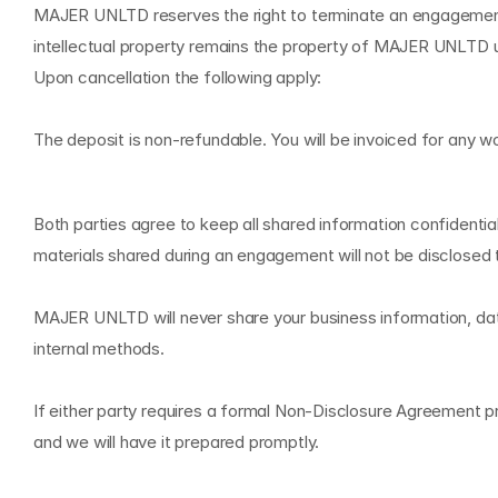
MAJER UNLTD reserves the right to terminate an engagement 
intellectual property remains the property of MAJER UNLTD unt
Upon cancellation the following apply:
The deposit is non-refundable. You will be invoiced for any 
C
o
n
f
i
d
e
n
t
i
a
l
i
t
y
a
n
d
N
D
Both parties agree to keep all shared information confidential
materials shared during an engagement will not be disclosed t
MAJER UNLTD will never share your business information, data,
internal methods.
If either party requires a formal Non-Disclosure Agreement pr
and we will have it prepared promptly.
I
n
t
e
l
l
e
c
t
u
a
l
P
r
o
p
e
r
t
y