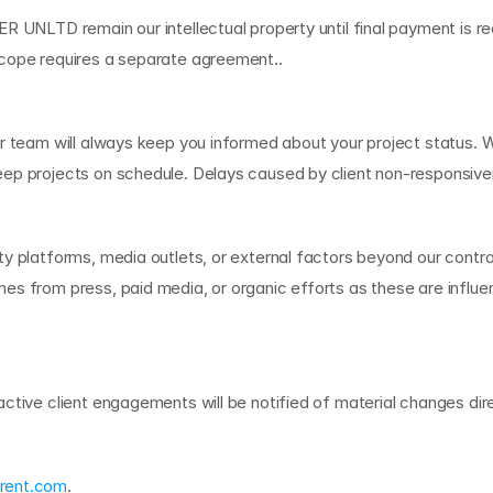
 UNLTD remain our intellectual property until final payment is rece
scope requires a separate agreement..
r team will always keep you informed about your project status. W
keep projects on schedule. Delays caused by client non-responsi
ty platforms, media outlets, or external factors beyond our contr
s from press, paid media, or organic efforts as these are influen
m
s
ctive client engagements will be notified of material changes dire
rent.com
.