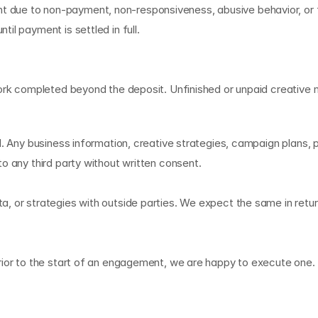
due to non-payment, non-responsiveness, abusive behavior, or fa
il payment is settled in full.
work completed beyond the deposit. Unfinished or unpaid creative 
A
. Any business information, creative strategies, campaign plans, pr
o any third party without written consent.
 or strategies with outside parties. We expect the same in return 
ior to the start of an engagement, we are happy to execute one. P