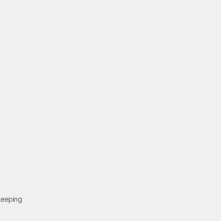
Contact
e
d
eeping 