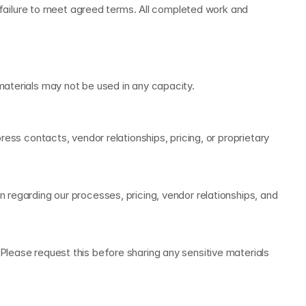
ilure to meet agreed terms. All completed work and 
materials may not be used in any capacity.
ess contacts, vendor relationships, pricing, or proprietary 
regarding our processes, pricing, vendor relationships, and 
lease request this before sharing any sensitive materials 