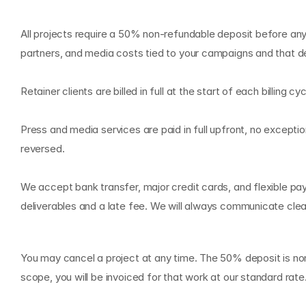
P
a
y
m
e
n
t
s
a
n
d
I
n
v
o
i
c
i
n
All projects require a 50% non-refundable deposit before any
partners, and media costs tied to your campaigns and that dep
Retainer clients are billed in full at the start of each billin
Press and media services are paid in full upfront, no except
reversed.
We accept bank transfer, major credit cards, and flexible pa
deliverables and a late fee. We will always communicate clea
C
a
n
c
e
l
l
a
t
i
o
n
a
n
d
T
e
r
m
You may cancel a project at any time. The 50% deposit is non
scope, you will be invoiced for that work at our standard ra