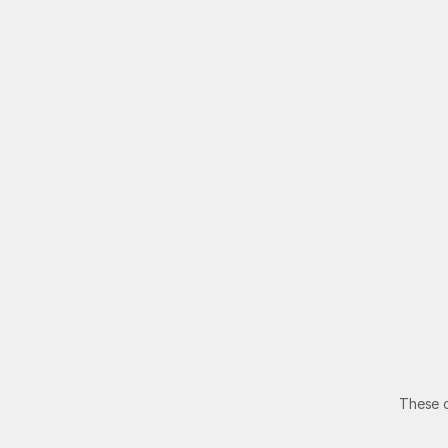
C
These o