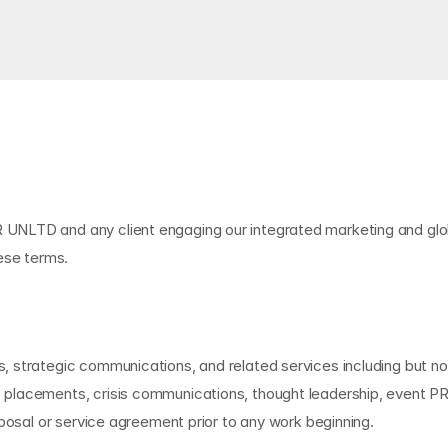
NLTD and any client engaging our integrated marketing and global
ese terms.
 strategic communications, and related services including but not
placements, crisis communications, thought leadership, event PR,
oposal or service agreement prior to any work beginning.