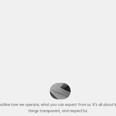
Available for New Projects
Services
Our Pillars
Blog
About
O
u
r
T
e
r
m
s
A
n
d
o
n
d
i
t
i
o
n
s
E
x
p
l
a
i
n
utline how we operate, what you can expect from us. It’s all about k
things transparent, and respectful.