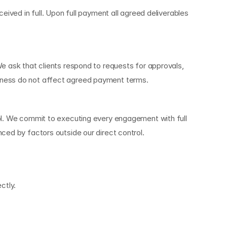
ived in full. Upon full payment all agreed deliverables 
e ask that clients respond to requests for approvals, 
veness do not affect agreed payment terms.
ol. We commit to executing every engagement with full 
ced by factors outside our direct control.
ctly.