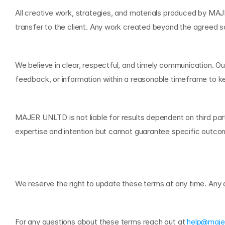
All creative work, strategies, and materials produced by MAJER
transfer to the client. Any work created beyond the agreed 
C
o
m
m
u
n
i
c
a
t
i
o
n
We believe in clear, respectful, and timely communication. Ou
feedback, or information within a reasonable timeframe to 
L
i
m
i
t
a
t
i
o
n
o
f
L
i
a
b
i
l
i
t
y
MAJER UNLTD is not liable for results dependent on third par
expertise and intention but cannot guarantee specific outcome
C
h
a
n
g
e
s
t
o
T
h
e
s
e
T
e
r
We reserve the right to update these terms at any time. Any a
C
o
n
t
a
c
t
For any questions about these terms reach out at 
help@maje