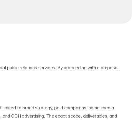
 public relations services. By proceeding with a proposal, 
 limited to brand strategy, paid campaigns, social media 
 and OOH advertising. The exact scope, deliverables, and 