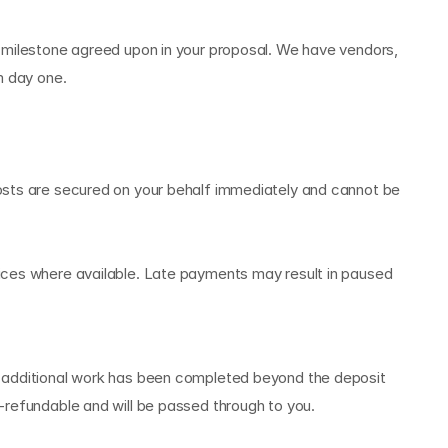
 milestone agreed upon in your proposal. We have vendors, 
m day one.
osts are secured on your behalf immediately and cannot be 
ices where available. Late payments may result in paused 
r additional work has been completed beyond the deposit 
-refundable and will be passed through to you.